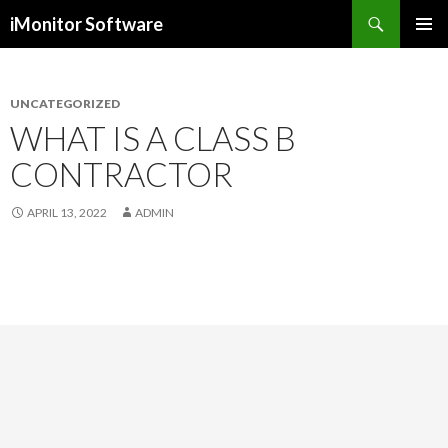
Search
iMonitor Software
SKIP
PRIMAR
TO
MENU
CONTENT
UNCATEGORIZED
WHAT IS A CLASS B
CONTRACTOR
APRIL 13, 2022
ADMIN