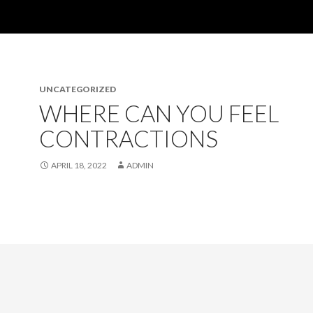
UNCATEGORIZED
WHERE CAN YOU FEEL
CONTRACTIONS
APRIL 18, 2022
ADMIN