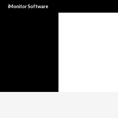
Search
iMonitor Software